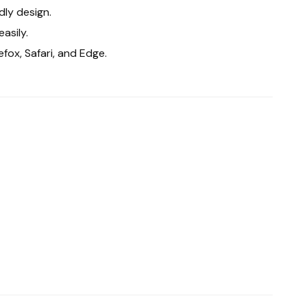
dly design.
asily.
fox, Safari, and Edge.