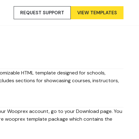
REQUEST SUPPORT
VIEW TEMPLATES
tomizable HTML template designed for schools,
 includes sections for showcasing courses, instructors,
our Wooprex account, go to your Download page. You
re wooprex template package which contains the