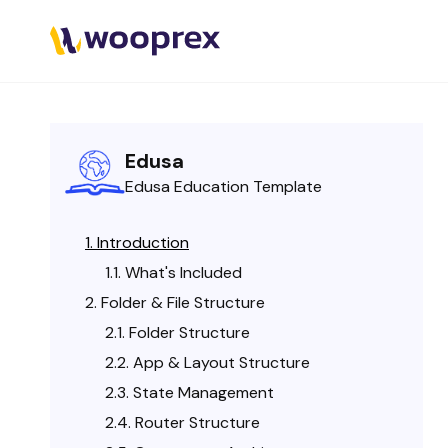
Edusa
Edusa Education Template
Introduction
What's Included
Folder & File Structure
Folder Structure
App & Layout Structure
State Management
Router Structure