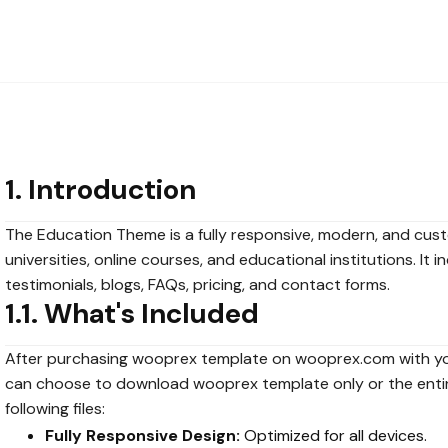
1. Introduction
The Education Theme is a fully responsive, modern, and cus
universities, online courses, and educational institutions. It
testimonials, blogs, FAQs, pricing, and contact forms.
1.1. What's Included
After purchasing wooprex template on wooprex.com with y
can choose to download wooprex template only or the enti
following files:
Fully Responsive Design:
Optimized for all devices.