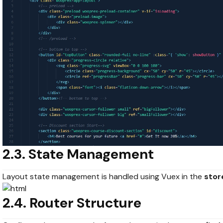
2.3. State Management
Layout state management is handled using Vuex in the
stor
2.4. Router Structure