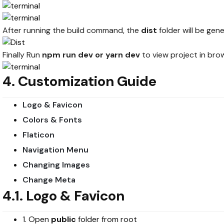
After running the build command, the
dist
folder will be ge
Finally Run
npm run dev or yarn dev
to view project in bro
4. Customization Guide
Logo & Favicon
Colors & Fonts
Flaticon
Navigation Menu
Changing Images
Change Meta
4.1. Logo & Favicon
1. Open
public
folder from root