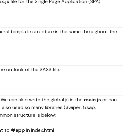
x.js
file for the Single Page Application (SPA).
general template structure is the same throughout the
he outlook of the SASS file:
. We can also write the global js in the
main.js
or can
 also used so many libraries (Swiper, Gsap,
ommon structure is below:
nt to
#app
in index.html