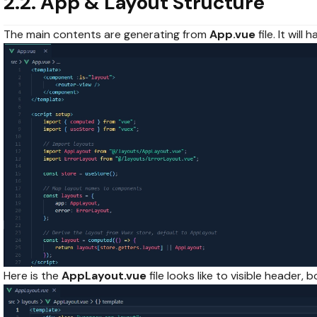
2.2. App & Layout Structure
The main contents are generating from
App.vue
file. It wil
Here is the
AppLayout.vue
file looks like to visible header,