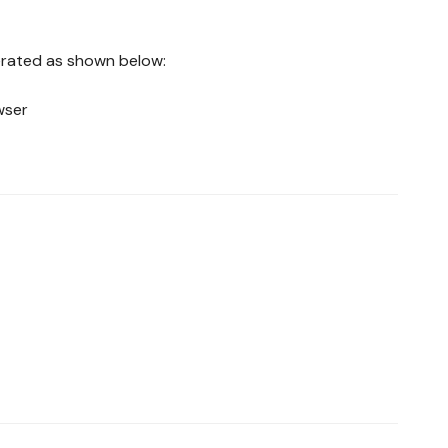
nerated as shown below:
wser