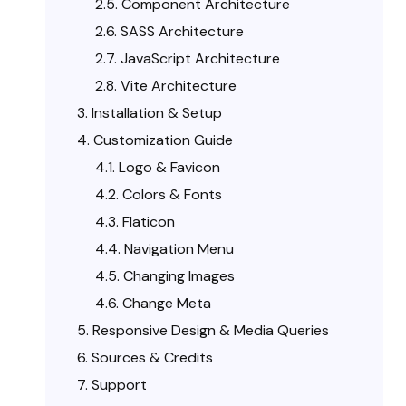
Component Architecture
SASS Architecture
JavaScript Architecture
Vite Architecture
Installation & Setup
Customization Guide
Logo & Favicon
Colors & Fonts
Flaticon
Navigation Menu
Changing Images
Change Meta
Responsive Design & Media Queries
Sources & Credits
Support