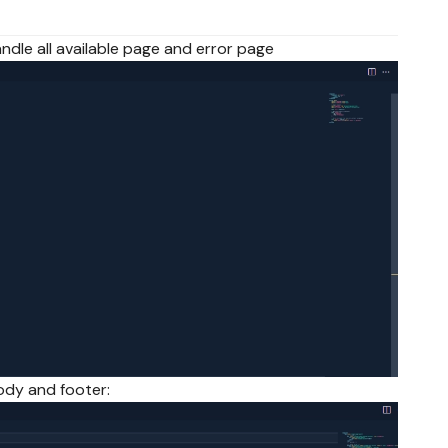
l handle all available page and error page
 body and footer: