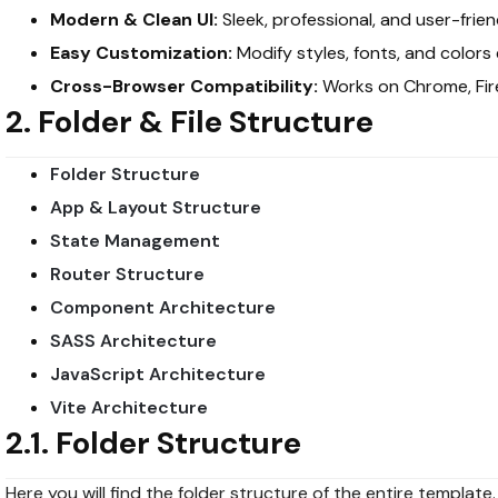
Modern & Clean UI:
Sleek, professional, and user-frien
Easy Customization:
Modify styles, fonts, and colors e
Cross-Browser Compatibility:
Works on Chrome, Fire
2. Folder & File Structure
Folder Structure
App & Layout Structure
State Management
Router Structure
Component Architecture
SASS Architecture
JavaScript Architecture
Vite Architecture
2.1. Folder Structure
Here you will find the folder structure of the entire template.