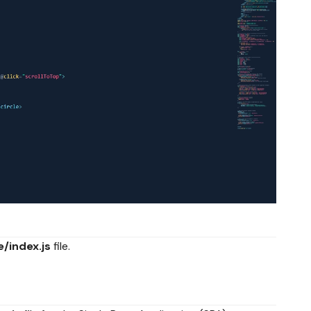
e/index.js
file.