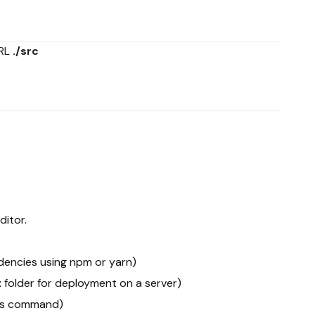
URL
./src
ditor.
ndencies using npm or yarn)
t
folder for deployment on a server)
his command)