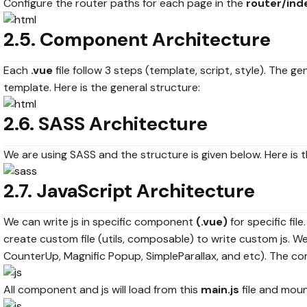
Configure the router paths for each page in the
router/inde
2.5. Component Architecture
Each
.vue
file follow 3 steps (template, script, style). The 
template. Here is the general structure:
2.6. SASS Architecture
We are using SASS and the structure is given below. Here is t
2.7. JavaScript Architecture
We can write js in specific component
(.vue)
for specific file
create custom file (utils, composable) to write custom js. We
CounterUp, Magnific Popup, SimpleParallax, and etc). The c
All component and js will load from this
main.js
file and mou