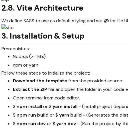
2.8. Vite Architecture
We define SASS to use as default styling and set
@
for file 
3. Installation & Setup
Prerequisites:
Node.js (>= 16.x)
npm or yarn
Follow these steps to initialize the project:
Download the template
from the provided source.
Extract the ZIP
file and open the folder in your code e
Open terminal from code editor.
$
npm install
or $
yarn install
- (Install project depe
$
npm run build
or $
yarn build
- (Generates the
dis
$
npm run dev
or $
yarn dev
- (Run the project by t